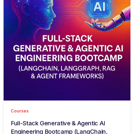
Courses
Full-Stack Generative & Agentic AI
Engineering Bootcamp (LangChain,