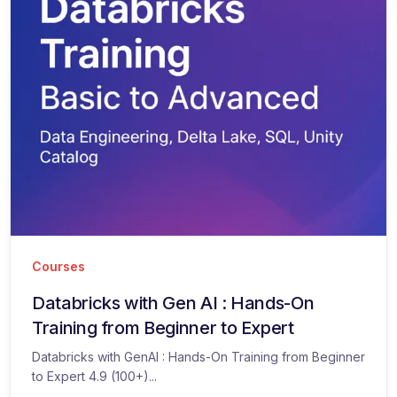
Courses
Databricks with Gen AI : Hands-On
Training from Beginner to Expert
Databricks with GenAI : Hands-On Training from Beginner
to Expert 4.9 (100+)...