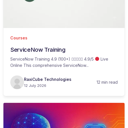
Courses
ServiceNow Training
ServiceNow Training 4.9 (100+)  4.9/5
Live
Online This comprehensive ServiceNow...
RaxiCube Technologies
12 min read
12 July 2026