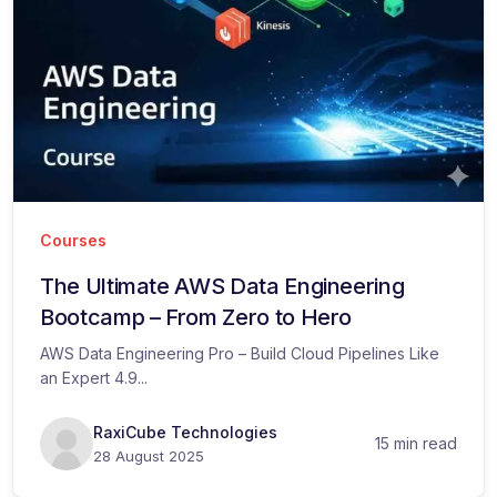
Courses
The Ultimate AWS Data Engineering
Bootcamp – From Zero to Hero
AWS Data Engineering Pro – Build Cloud Pipelines Like
an Expert 4.9...
RaxiCube Technologies
15 min read
28 August 2025