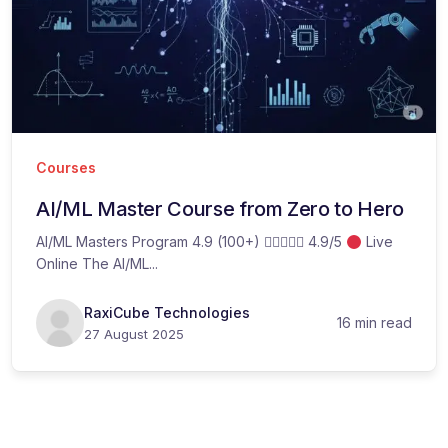
Courses
AI/ML Master Course from Zero to Hero
AI/ML Masters Program 4.9 (100+)  4.9/5
Live
Online The AI/ML...
RaxiCube Technologies
16 min read
27 August 2025