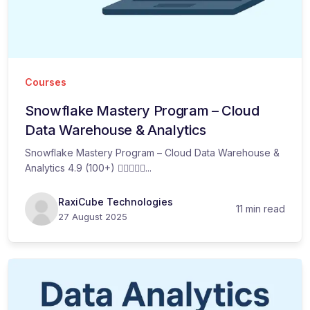
Courses
Snowflake Mastery Program – Cloud
Data Warehouse & Analytics
Snowflake Mastery Program – Cloud Data Warehouse &
Analytics 4.9 (100+) ...
RaxiCube Technologies
11 min read
27 August 2025