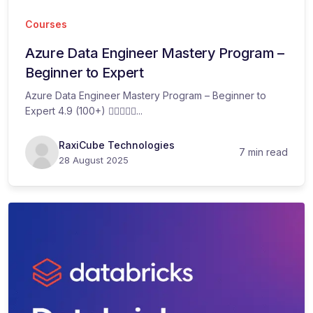
Courses
Azure Data Engineer Mastery Program –
Beginner to Expert​
Azure Data Engineer Mastery Program – Beginner to
Expert 4.9 (100+) ...
RaxiCube Technologies
7 min read
28 August 2025