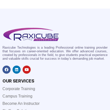
Raxicube Technologies is a leading Professional online training provider
that focuses on career-oriented education. We offer advanced courses,
created by professionals in the field, to give students practical experience
and valuable skills crucial for success in today’s demanding job market.
OUR SERVICES
Corporate Training
Campus Training
Become An Instructor