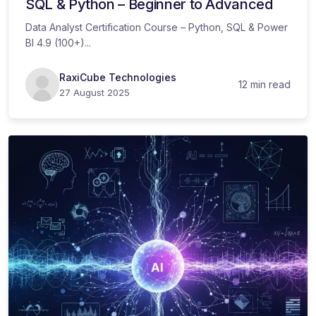
SQL & Python – Beginner to Advanced
Data Analyst Certification Course – Python, SQL & Power
BI 4.9 (100+)...
RaxiCube Technologies
12 min read
27 August 2025