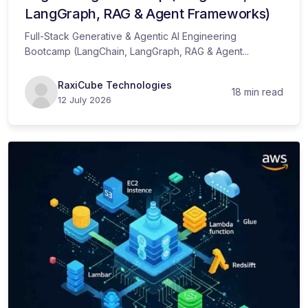
LangGraph, RAG & Agent Frameworks)
Full-Stack Generative & Agentic AI Engineering
Bootcamp (LangChain, LangGraph, RAG & Agent...
RaxiCube Technologies
18 min read
12 July 2026