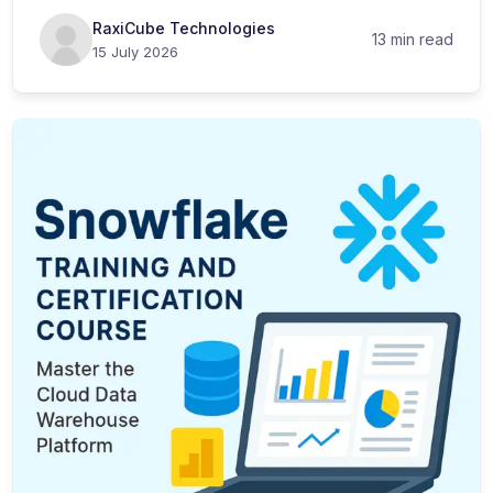
RaxiCube Technologies
13 min read
15 July 2026