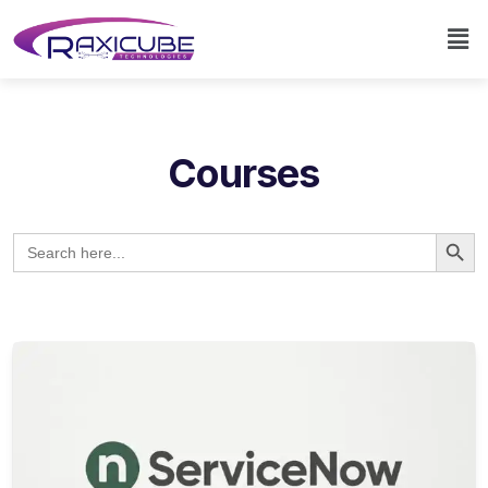
Courses
Search Button
Search
for: