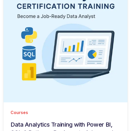
Courses
Data Analytics Training with Power BI,