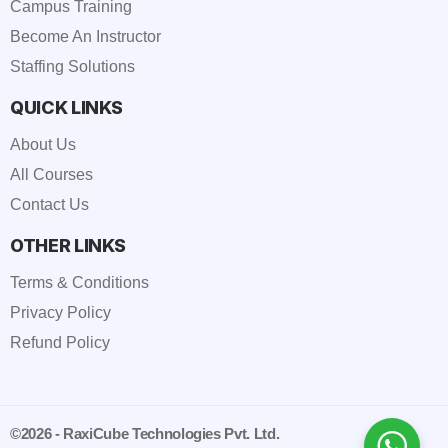
Campus Training
Become An Instructor
Staffing Solutions
QUICK LINKS
About Us
All Courses
Contact Us
OTHER LINKS
Terms & Conditions
Privacy Policy
Refund Policy
©2026 - RaxiCube Technologies Pvt. Ltd.