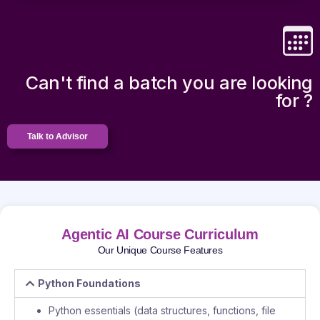
Can't find a batch you are looking
for ?
Talk to Advisor
Agentic AI Course Curriculum
Our Unique Course Features
Python Foundations
Python essentials (data structures, functions, file