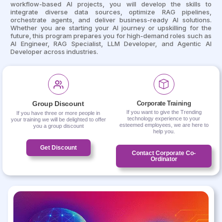
workflow-based AI projects, you will develop the skills to
integrate diverse data sources, optimize RAG pipelines,
orchestrate agents, and deliver business-ready AI solutions.
Whether you are starting your AI journey or upskilling for the
future, this program prepares you for high-demand roles such as
AI Engineer, RAG Specialist, LLM Developer, and Agentic AI
Developer across industries.
Group Discount
Corporate Training
If you want to give the Trending
If you have three or more people in
technology experience to your
your training we will be delighted to offer
esteemed employees, we are here to
you a group discount
help you.
Get Discount
Contact Corporate Co-
Ordinator