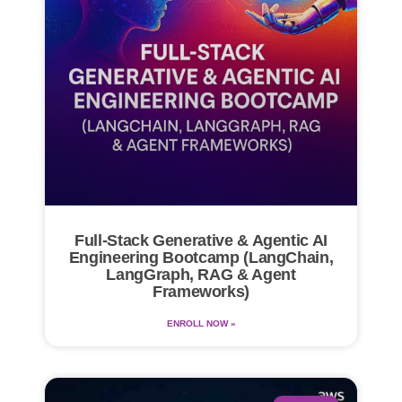
Full-Stack Generative & Agentic AI
Engineering Bootcamp (LangChain,
LangGraph, RAG & Agent
Frameworks)
ENROLL NOW »