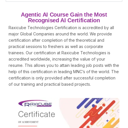
Agentic AI Course Gain the Most
Recognised AI Certification
Raxicube Technologies Certification is accredited by all
major Global Companies around the world. We provide
certification after completion of the theoretical and
practical sessions to freshers as well as corporate
trainees. Our certification at Raxicube Technologies is
accredited worldwide, increasing the value of your
resume. This allows you to attain leading job posts with the
help of this certification in leading MNC’s of the world. The
certification is only provided after successful completion
of our training and practical based projects.