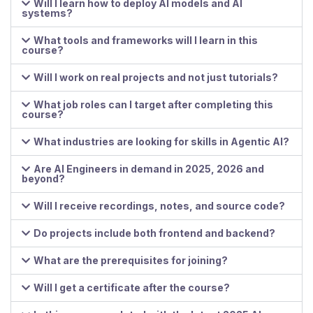
Will I learn how to deploy AI models and AI
systems?
What tools and frameworks will I learn in this
course?
Will I work on real projects and not just tutorials?
What job roles can I target after completing this
course?
What industries are looking for skills in Agentic AI?
Are AI Engineers in demand in 2025, 2026 and
beyond?
Will I receive recordings, notes, and source code?
Do projects include both frontend and backend?
What are the prerequisites for joining?
Will I get a certificate after the course?