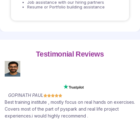
Job assistance with our hiring partners
Resume or Portfolio building assistance
Testimonial Reviews
GOPINATH PAUL





e
Best training institute , mostly focus on real hands on exercises.
t
Covers most of the part of pyspark and real life project
experiences.i would highly recommend .