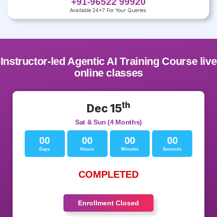
+91-96522 99920
Available 24x7 For Your Queries.
Instructor-led Agentic AI Training Course live
online classes
th
Dec 15
Sat & Sun (4 Months)
00
00
00
00
Days
Hours
Minutes
Seconds
COMPLETED
Enrollment Closed