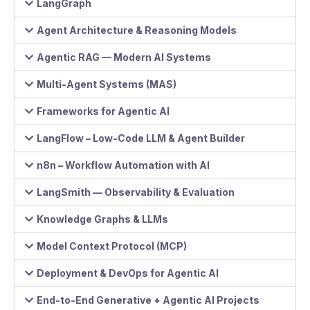
LangGraph
Agent Architecture & Reasoning Models
Agentic RAG — Modern AI Systems
Multi-Agent Systems (MAS)
Frameworks for Agentic AI
LangFlow – Low-Code LLM & Agent Builder
n8n – Workflow Automation with AI
LangSmith — Observability & Evaluation
Knowledge Graphs & LLMs
Model Context Protocol (MCP)
Deployment & DevOps for Agentic AI
End-to-End Generative + Agentic AI Projects