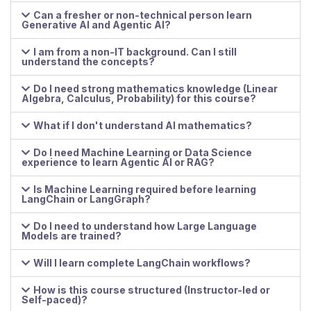
Can a fresher or non-technical person learn
Generative AI and Agentic AI?
I am from a non-IT background. Can I still
understand the concepts?
Do I need strong mathematics knowledge (Linear
Algebra, Calculus, Probability) for this course?
What if I don't understand AI mathematics?
Do I need Machine Learning or Data Science
experience to learn Agentic AI or RAG?
Is Machine Learning required before learning
LangChain or LangGraph?
Do I need to understand how Large Language
Models are trained?
Will I learn complete LangChain workflows?
How is this course structured (Instructor-led or
Self-paced)?