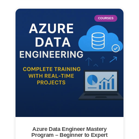
COURSES
Azure Data Engineer Mastery
Program – Beginner to Expert​