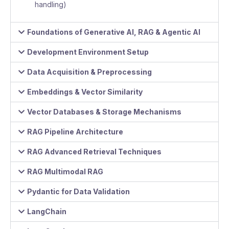
handling)
Foundations of Generative AI, RAG & Agentic AI
Development Environment Setup
Data Acquisition & Preprocessing
Embeddings & Vector Similarity
Vector Databases & Storage Mechanisms
RAG Pipeline Architecture
RAG Advanced Retrieval Techniques
RAG Multimodal RAG
Pydantic for Data Validation
LangChain