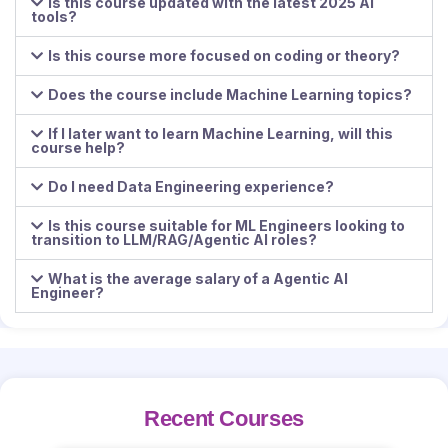
Is this course updated with the latest 2025 AI
tools?
Is this course more focused on coding or theory?
Does the course include Machine Learning topics?
If I later want to learn Machine Learning, will this
course help?
Do I need Data Engineering experience?
Is this course suitable for ML Engineers looking to
transition to LLM/RAG/Agentic AI roles?
What is the average salary of a Agentic AI
Engineer?
Recent Courses