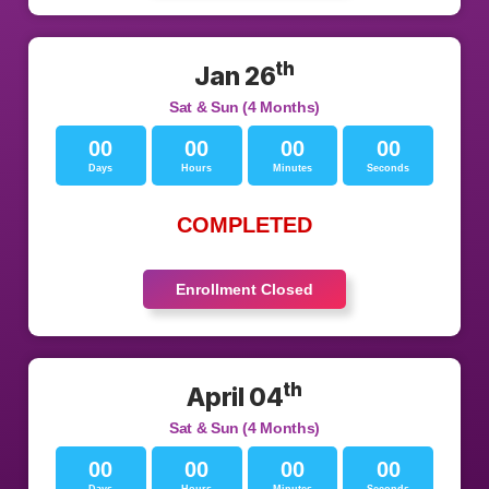
th
Jan 26
Sat & Sun (4 Months)
00
00
00
00
Days
Hours
Minutes
Seconds
COMPLETED
Enrollment Closed
th
April 04
Sat & Sun (4 Months)
00
00
00
00