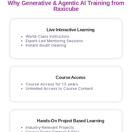
Why Generative & Agentic AI Training from
Raxicube
Live Interactive Learning
World-Class Instructors
Expert-Led Mentoring Sessions
Instant doubt clearing
Course Access
Course Access for 1.5 years
Unlimited Access to Course Content
Hands-On Project Based Learning
Industry-Relevant Projects
Course Demo Dataset & Files