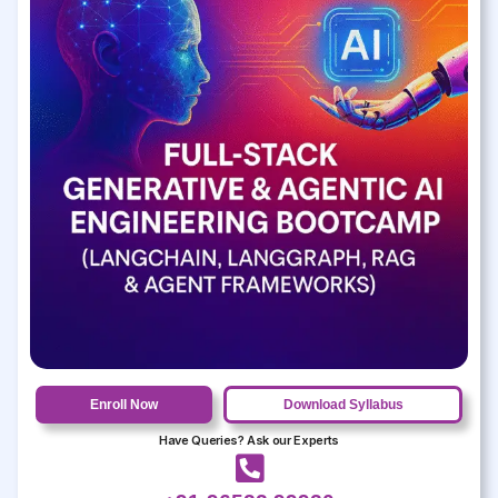
Enroll Now
Download Syllabus
Have Queries? Ask our Experts