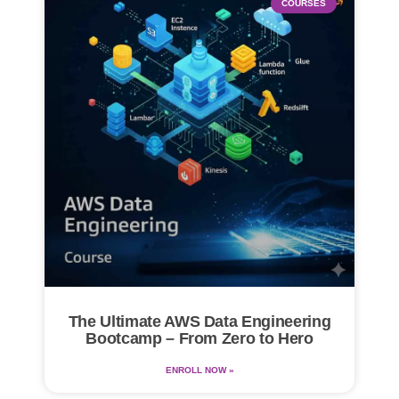
COURSES
The Ultimate AWS Data Engineering
Bootcamp – From Zero to Hero
ENROLL NOW »