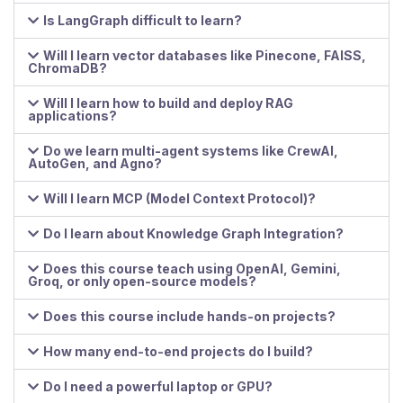
Is LangGraph difficult to learn?
Will I learn vector databases like Pinecone, FAISS,
ChromaDB?
Will I learn how to build and deploy RAG
applications?
Do we learn multi-agent systems like CrewAI,
AutoGen, and Agno?
Will I learn MCP (Model Context Protocol)?
Do I learn about Knowledge Graph Integration?
Does this course teach using OpenAI, Gemini,
Groq, or only open-source models?
Does this course include hands-on projects?
How many end-to-end projects do I build?
Do I need a powerful laptop or GPU?