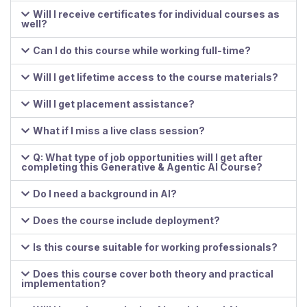
Will I receive certificates for individual courses as
well?
Can I do this course while working full-time?
Will I get lifetime access to the course materials?
Will I get placement assistance?
What if I miss a live class session?
Q: What type of job opportunities will I get after
completing this Generative & Agentic AI Course?
Do I need a background in AI?
Does the course include deployment?
Is this course suitable for working professionals?
Does this course cover both theory and practical
implementation?