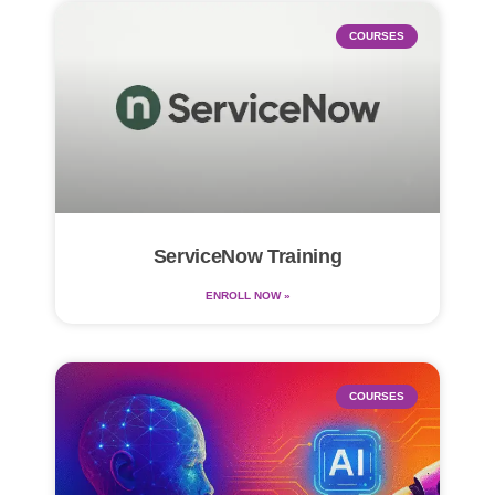
COURSES
ServiceNow Training
ENROLL NOW »
COURSES