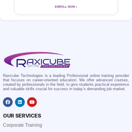
ENROLL NOW »
Raxicube Technologies is a leading Professional online training provider
that focuses on career-oriented education. We offer advanced courses,
created by professionals in the field, to give students practical experience
and valuable skills crucial for success in today’s demanding job market.
OUR SERVICES
Corporate Training