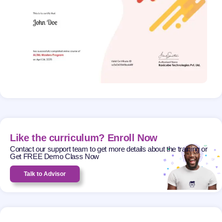
Like the curriculum? Enroll Now
Contact our support team to get more details about the training or
Get FREE Demo Class Now
Talk to Advisor