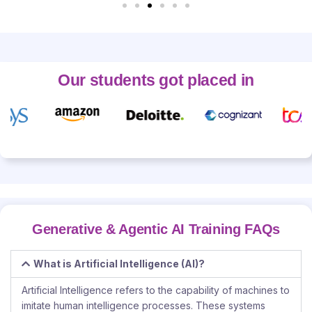
Our students got placed in
Generative & Agentic AI Training FAQs
What is Artificial Intelligence (AI)?
Artificial Intelligence refers to the capability of machines to
imitate human intelligence processes. These systems