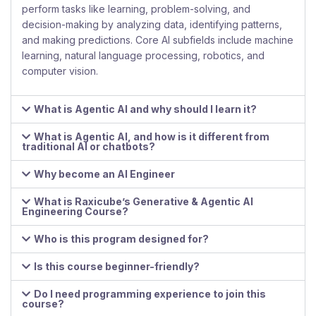
perform tasks like learning, problem-solving, and
decision-making by analyzing data, identifying patterns,
and making predictions. Core AI subfields include machine
learning, natural language processing, robotics, and
computer vision.
What is Agentic AI and why should I learn it?
What is Agentic AI, and how is it different from
traditional AI or chatbots?
Why become an AI Engineer
What is Raxicube’s Generative & Agentic AI
Engineering Course?
Who is this program designed for?
Is this course beginner-friendly?
Do I need programming experience to join this
course?