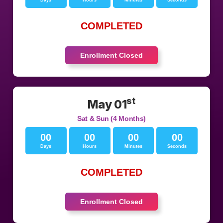
Days
Hours
Minutes
Seconds
COMPLETED
Enrollment Closed
st
May 01
Sat & Sun (4 Months)
00
00
00
00
Days
Hours
Minutes
Seconds
COMPLETED
Enrollment Closed