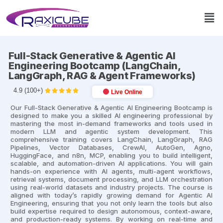
Full-Stack Generative & Agentic AI
Engineering Bootcamp (LangChain,
LangGraph, RAG & Agent Frameworks)
4.9 (100+)





Live Online
Our Full-Stack Generative & Agentic AI Engineering Bootcamp is
designed to make you a skilled AI engineering professional by
mastering the most in-demand frameworks and tools used in
modern LLM and agentic system development. This
comprehensive training covers LangChain, LangGraph, RAG
Pipelines, Vector Databases, CrewAI, AutoGen, Agno,
HuggingFace, and n8n, MCP, enabling you to build intelligent,
scalable, and automation-driven AI applications. You will gain
hands-on experience with AI agents, multi-agent workflows,
retrieval systems, document processing, and LLM orchestration
using real-world datasets and industry projects. The course is
aligned with today’s rapidly growing demand for Agentic AI
Engineering, ensuring that you not only learn the tools but also
build expertise required to design autonomous, context-aware,
and production-ready systems. By working on real-time and