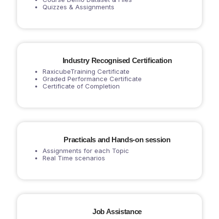
Quizzes & Assignments
Industry Recognised Certification
RaxicubeTraining Certificate
Graded Performance Certificate
Certificate of Completion
Practicals and Hands-on session
Assignments for each Topic
Real Time scenarios
Job Assistance