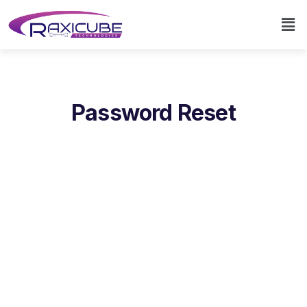
Password Reset
To reset your password, please enter your email
address or username below.