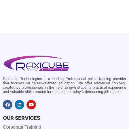
Raxicube Technologies is a leading Professional online training provider
that focuses on career-oriented education. We offer advanced courses,
created by professionals in the field, to give students practical experience
and valuable skills crucial for success in today’s demanding job market.
OUR SERVICES
Corporate Training