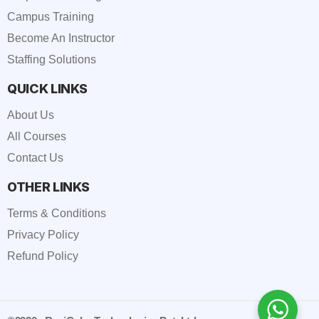
Campus Training
Become An Instructor
Staffing Solutions
QUICK LINKS
About Us
All Courses
Contact Us
OTHER LINKS
Terms & Conditions
Privacy Policy
Refund Policy