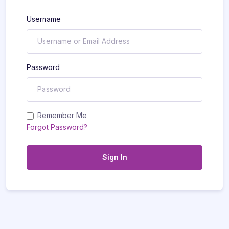
Username
Password
Remember Me
Forgot Password?
Sign In