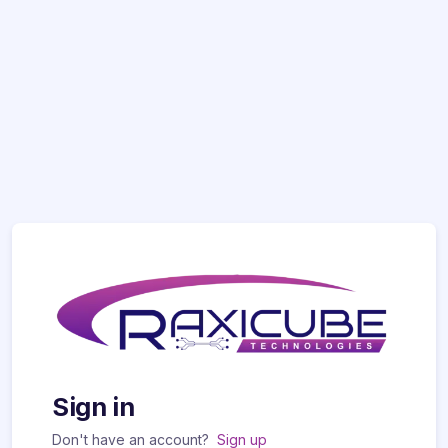
Sign in
Don't have an account?
Sign up