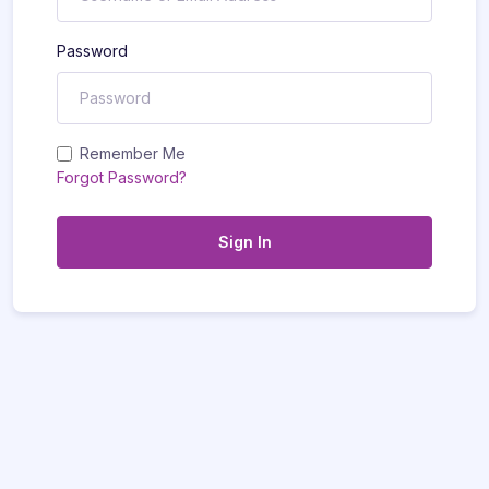
Password
Remember Me
Forgot Password?
Sign In