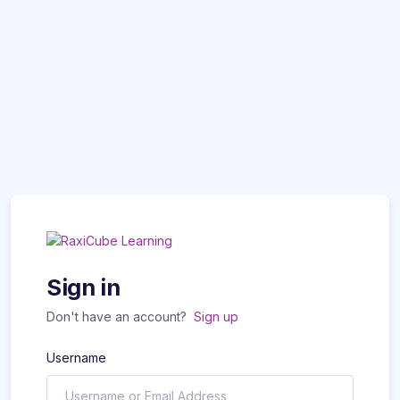
Sign in
Don't have an account?
Sign up
Username