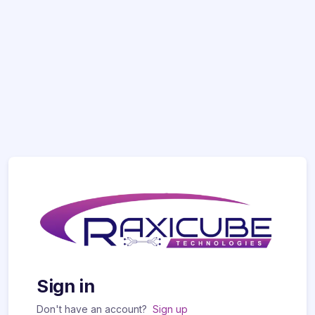
Sign in
Don't have an account?
Sign up