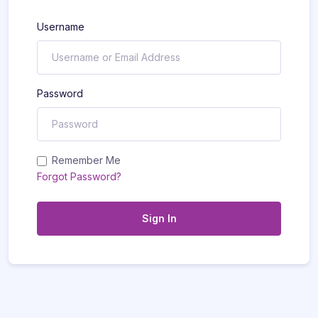
Username
Password
Remember Me
Forgot Password?
Sign In