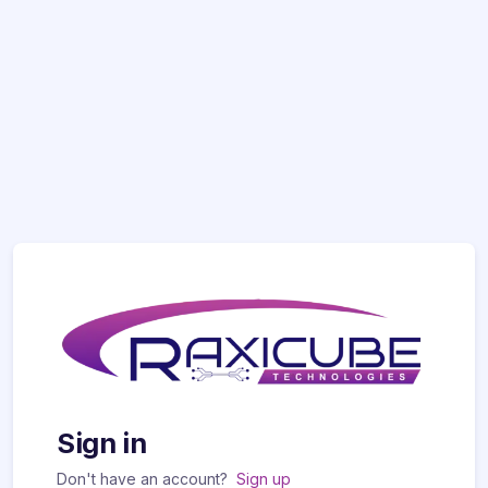
Sign in
Don't have an account?
Sign up