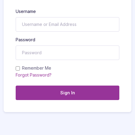
Username
Password
Remember Me
Forgot Password?
Sign In