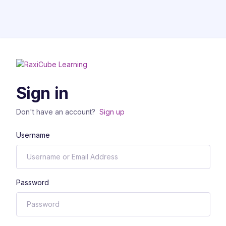
Sign in
Don't have an account?
Sign up
Username
Password