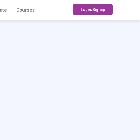
Login/Signup
ate
Courses