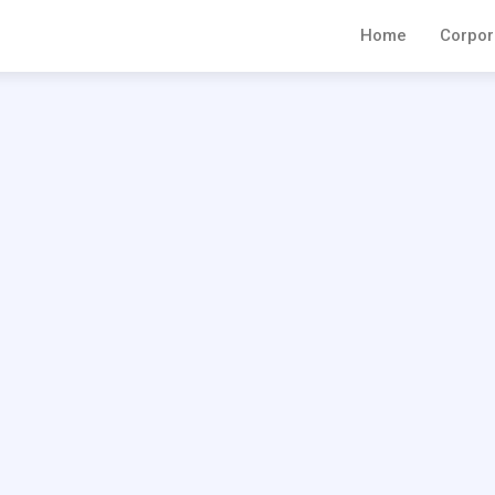
Home
Corpor