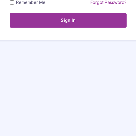
Remember Me
Forgot Password?
Sign In