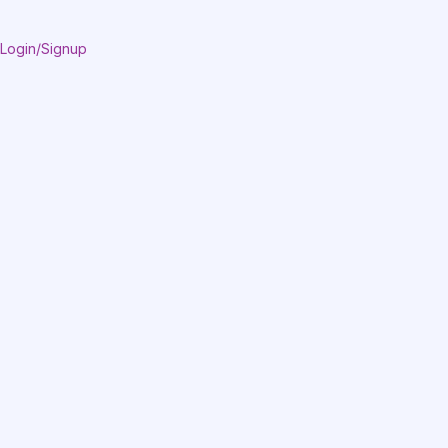
Login/Signup