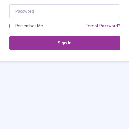
Remember Me
Forgot Password?
Sign In