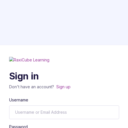
Sign in
Don't have an account?
Sign up
Username
Password