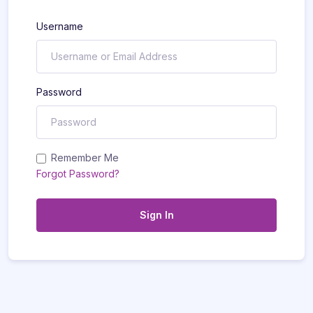
Username
Password
Remember Me
Forgot Password?
Sign In