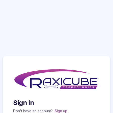
Sign in
Don't have an account?
Sign up