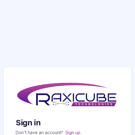
Sign in
Don't have an account?
Sign up