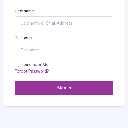
Username
Password
Remember Me
Forgot Password?
Sign In