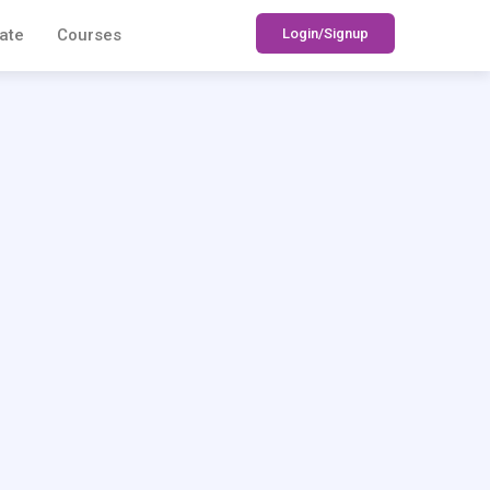
Login/Signup
ate
Courses