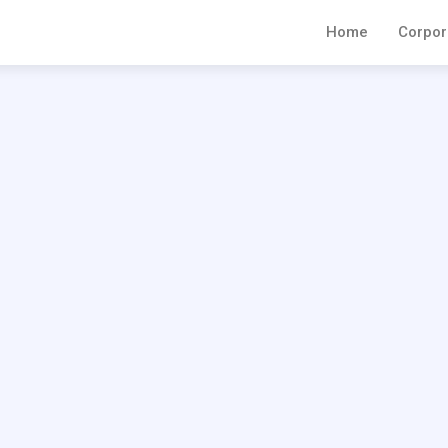
Home
Corpor