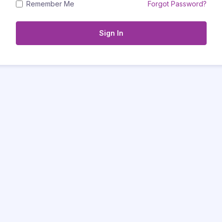
Remember Me
Forgot Password?
Sign In