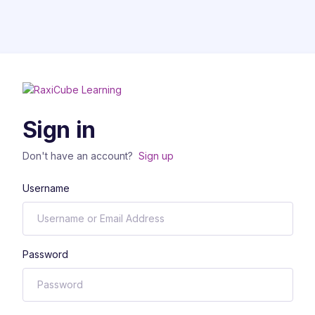
Sign in
Don't have an account?
Sign up
Username
Password