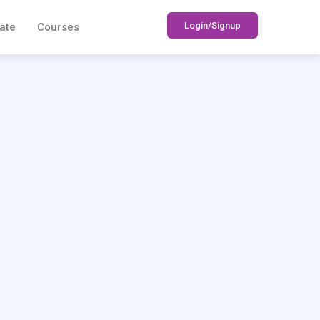
Login/Signup
ate
Courses