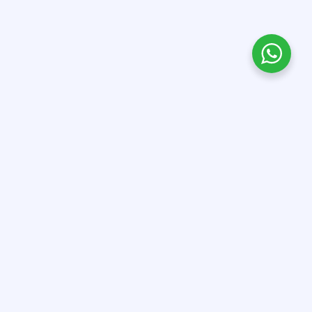
QUICK LINKS
OTHER LINKS
About Us
Terms & Conditions
All Courses
Privacy Policy
Contact Us
Refund Policy