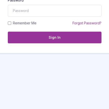
Password
Remember Me
Forgot Password?
Sign In