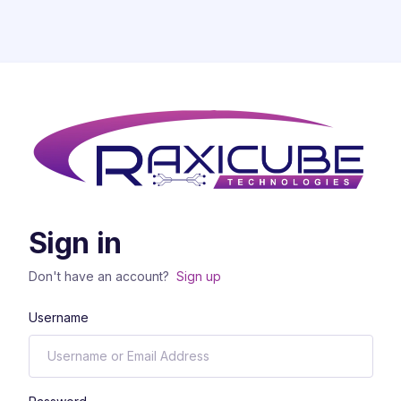
Sign in
Don't have an account?
Sign up
Username