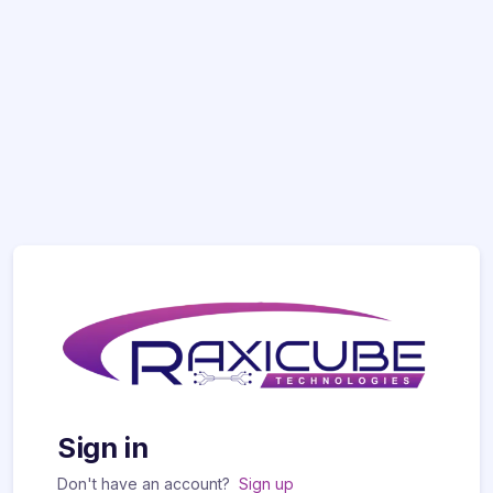
Sign in
Don't have an account?
Sign up