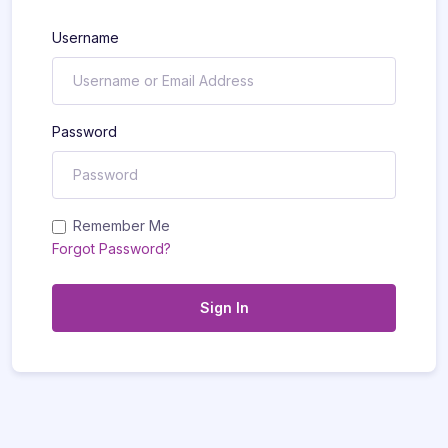
Username
Password
Remember Me
Forgot Password?
Sign In