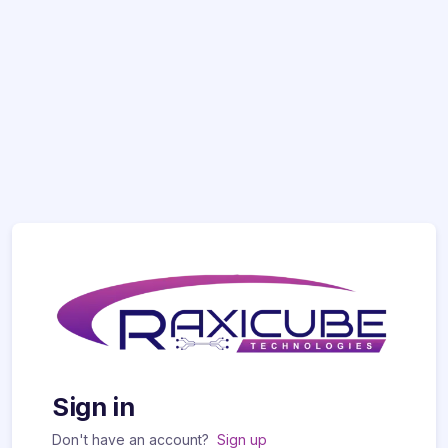
Sign in
Don't have an account?
Sign up