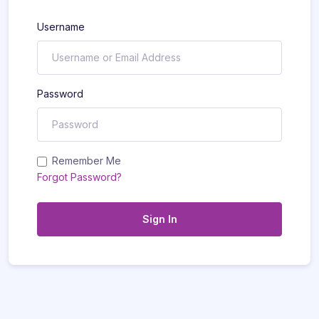
Username
Password
Remember Me
Forgot Password?
Sign In